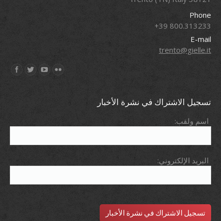
Phone
800.313233 39+
E-mail
trento@gielle.it
Find us on:
تسجيل الاشتراك في نشرة الأخبار
اسم ولقب:
البريد الإلكتروني: