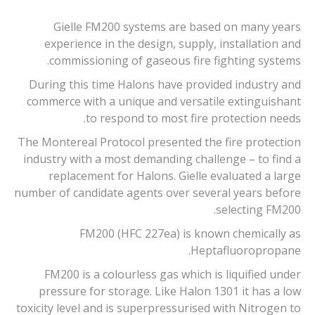
Gielle FM200 systems are based on many years
experience in the design, supply, installation and
commissioning of gaseous fire fighting systems.
During this time Halons have provided industry and
commerce with a unique and versatile extinguishant
to respond to most fire protection needs.
The Montereal Protocol presented the fire protection
industry with a most demanding challenge – to find a
replacement for Halons. Gielle evaluated a large
number of candidate agents over several years before
selecting FM200.
FM200 (HFC 227ea) is known chemically as
Heptafluoropropane.
FM200 is a colourless gas which is liquified under
pressure for storage. Like Halon 1301 it has a low
toxicity level and is superpressurised with Nitrogen to