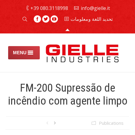
080.3118998 39+
info@gielle.it
تحديد اللغة ومعلومات
MENU
كافحة
FM-200 Supressão de
طفايات الحريق
incêndio com agente limpo
الأمان والصيانة
تجميع الهالونات
Publications