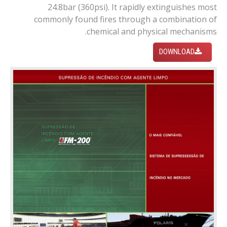
24.8bar (360psi). It rapidly extinguishes most
commonly found fires through a combination of
chemical and physical mechanisms.
DOWNLOAD