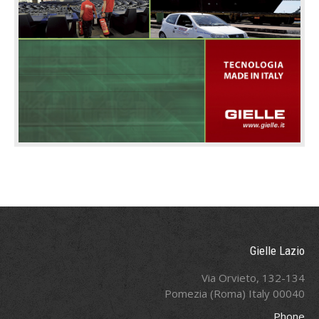
Gielle Lazio
Via Orvieto, 132-134
00040 Pomezia (Roma) Italy
Phone