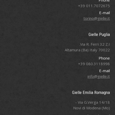
Phone
011.7072675 39+
E-mail
torino@gielle.it
Gielle Puglia
Via R. Ferri 32 Z.I.
70022 Altamura (Ba) Italy
Phone
080.3118998 39+
E-mail
info@gielle.it
Gielle Emilia Romagna
Via G.Verga 14/18 -
Novi di Modena (Mo)