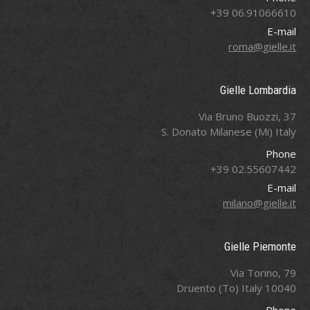
06.91066610 39+
E-mail
roma@gielle.it
Gielle Lombardia
Via Bruno Buozzi, 37
S. Donato Milanese (Mi) Italy
Phone
02.55607442 39+
E-mail
milano@gielle.it
Gielle Piemonte
Via Torino, 79
10040 Druento (To) Italy