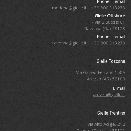
Phone | email
modena@gielle.it
800.313233 39+ |
Gielle Offshore
Via B.Buozzi 61 -
48123 Ravenna (Ra)
Phone | email
ravenna@gielle.it
800.313233 39+ |
Gielle Toscana
Via Galileo Ferraris 150A
52100 Arezzo (AR)
E-mail
arezzo@gielle.it
Gielle Trentino
Via Alto Adige, 212
38121 Trento (TN) Italy